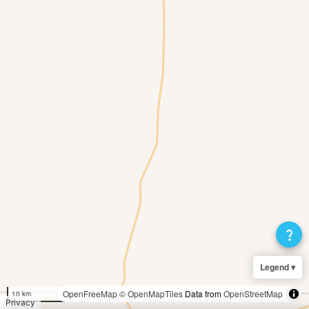
question_mark
Legend ▾
OpenFreeMap
© OpenMapTiles
Data from
OpenStreetMap
10 km
Privacy