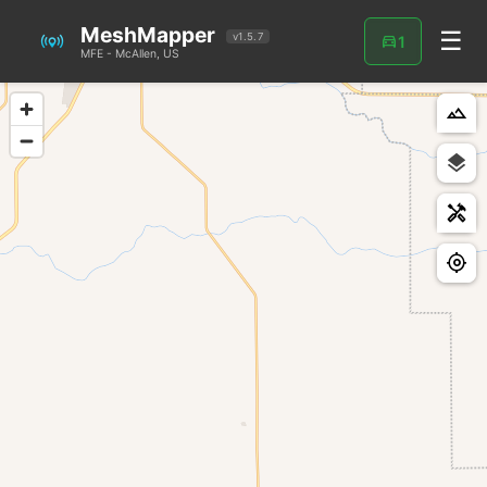
MeshMapper
☰
directions_car
v1.5.7
1
MFE - McAllen, US
landscape
handyman
my_location